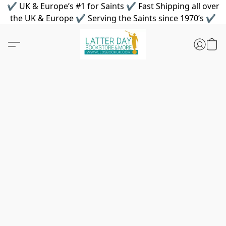
✔ UK & Europe’s #1 for Saints ✔ Fast Shipping all over
the UK & Europe ✔ Serving the Saints since 1970’s ✔