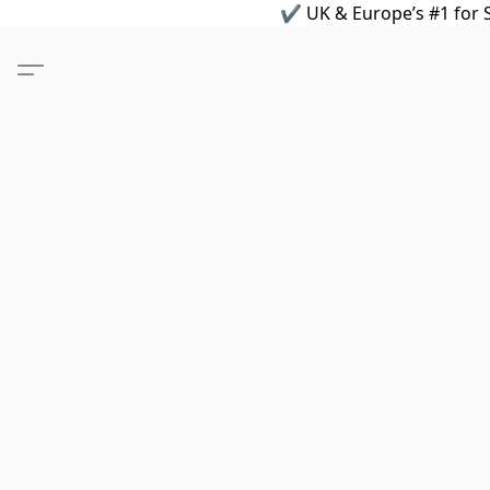
✔ UK & Europe’s #1 for S