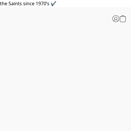
the Saints since 1970’s ✔