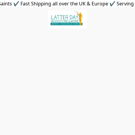
aints ✔ Fast Shipping all over the UK & Europe ✔ Serving 