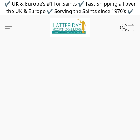
✔ UK & Europe’s #1 for Saints ✔ Fast Shipping all over
the UK & Europe ✔ Serving the Saints since 1970’s ✔