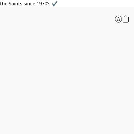
the Saints since 1970’s ✔