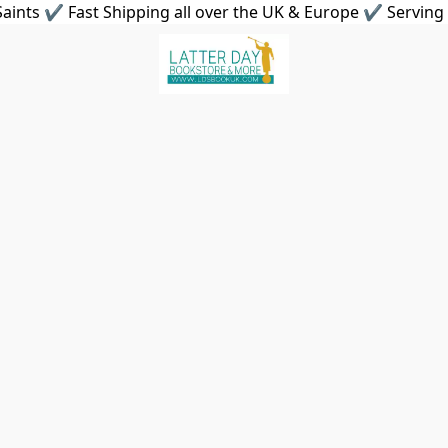
aints ✔ Fast Shipping all over the UK & Europe ✔ Serving 