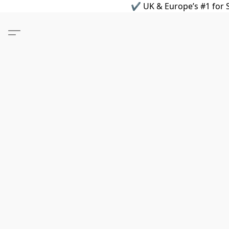
✔ UK & Europe’s #1 for S