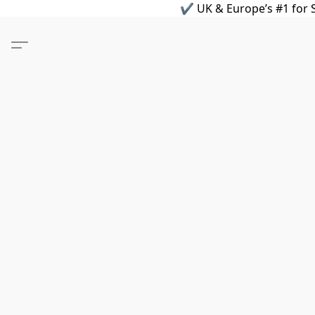
✔ UK & Europe’s #1 for S