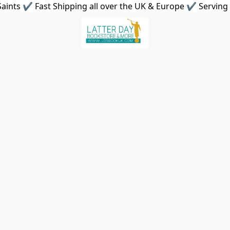
aints ✔ Fast Shipping all over the UK & Europe ✔ Serving 