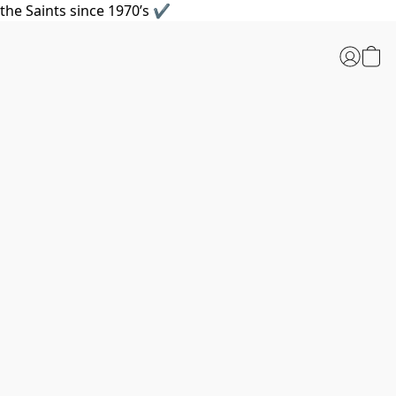
the Saints since 1970’s ✔