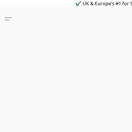
✔ UK & Europe’s #1 for S