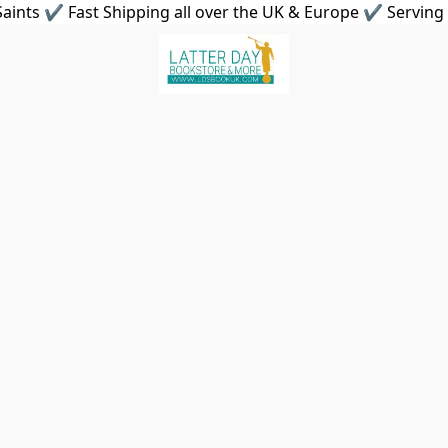
aints ✔ Fast Shipping all over the UK & Europe ✔ Serving 