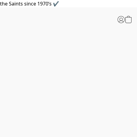
the Saints since 1970’s ✔