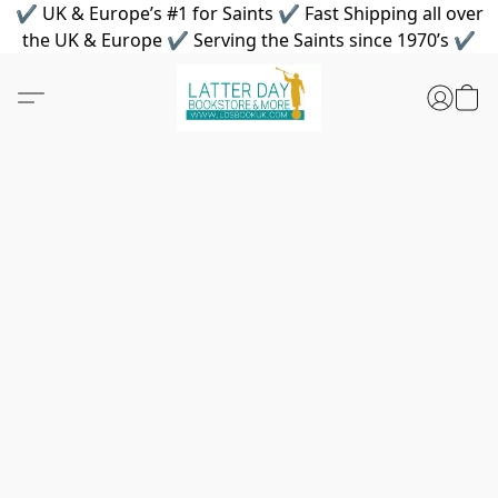
✔ UK & Europe’s #1 for Saints ✔ Fast Shipping all over
the UK & Europe ✔ Serving the Saints since 1970’s ✔