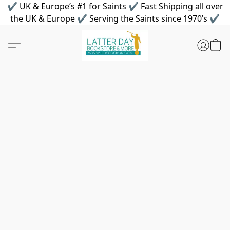
✔ UK & Europe’s #1 for Saints ✔ Fast Shipping all over
the UK & Europe ✔ Serving the Saints since 1970’s ✔