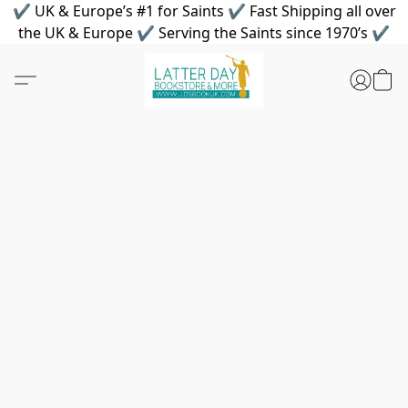
✔ UK & Europe’s #1 for Saints ✔ Fast Shipping all over
the UK & Europe ✔ Serving the Saints since 1970’s ✔