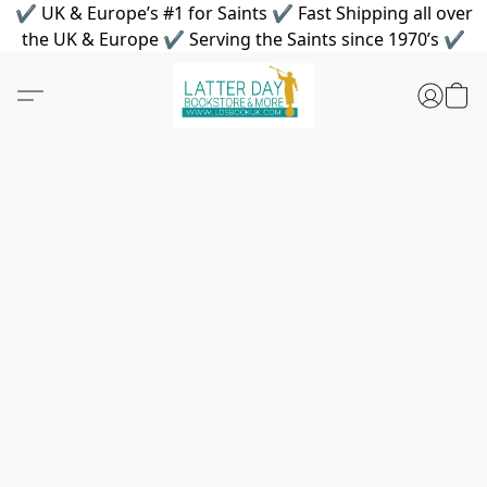
✔ UK & Europe’s #1 for Saints ✔ Fast Shipping all over
the UK & Europe ✔ Serving the Saints since 1970’s ✔