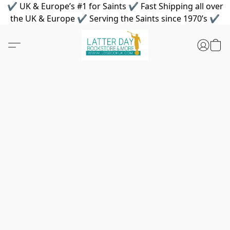
✔ UK & Europe’s #1 for Saints ✔ Fast Shipping all over
the UK & Europe ✔ Serving the Saints since 1970’s ✔