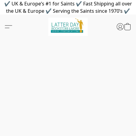
✔ UK & Europe’s #1 for Saints ✔ Fast Shipping all over
the UK & Europe ✔ Serving the Saints since 1970’s ✔