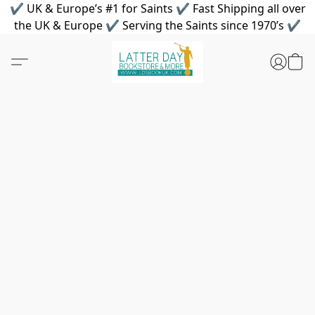
✔ UK & Europe’s #1 for Saints ✔ Fast Shipping all over
the UK & Europe ✔ Serving the Saints since 1970’s ✔