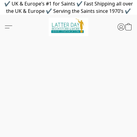
✔ UK & Europe’s #1 for Saints ✔ Fast Shipping all over
the UK & Europe ✔ Serving the Saints since 1970’s ✔