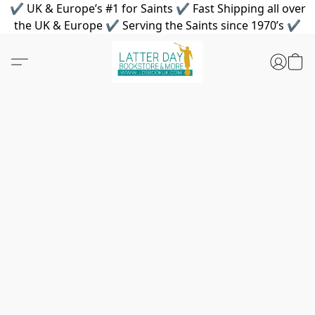
✔ UK & Europe’s #1 for Saints ✔ Fast Shipping all over
the UK & Europe ✔ Serving the Saints since 1970’s ✔