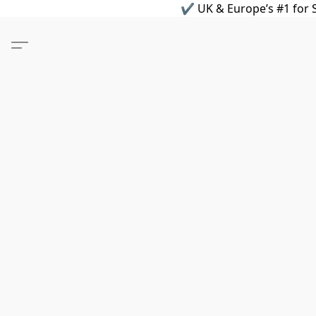
✔ UK & Europe’s #1 for S