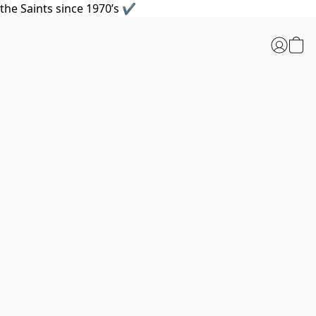
the Saints since 1970’s ✔