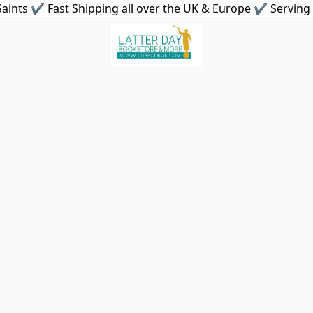
aints ✔ Fast Shipping all over the UK & Europe ✔ Serving 