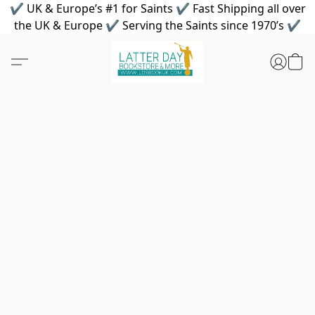
✔ UK & Europe’s #1 for Saints ✔ Fast Shipping all over
the UK & Europe ✔ Serving the Saints since 1970’s ✔