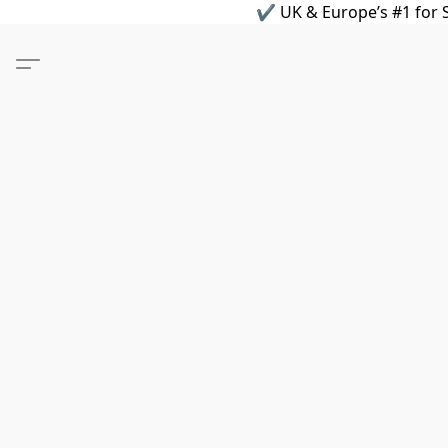
✔ UK & Europe’s #1 for S