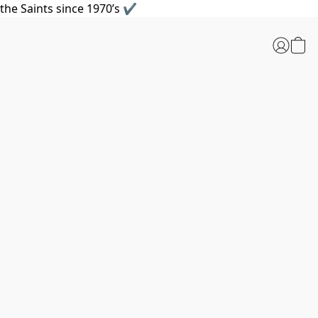
the Saints since 1970’s ✔