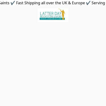
aints ✔ Fast Shipping all over the UK & Europe ✔ Serving 