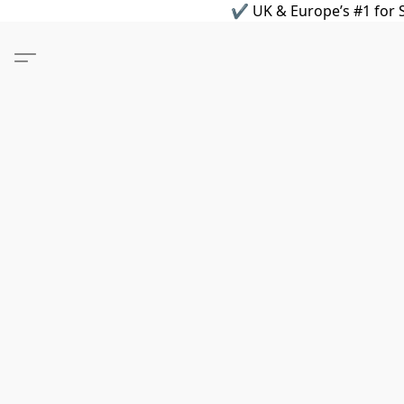
✔ UK & Europe’s #1 for S