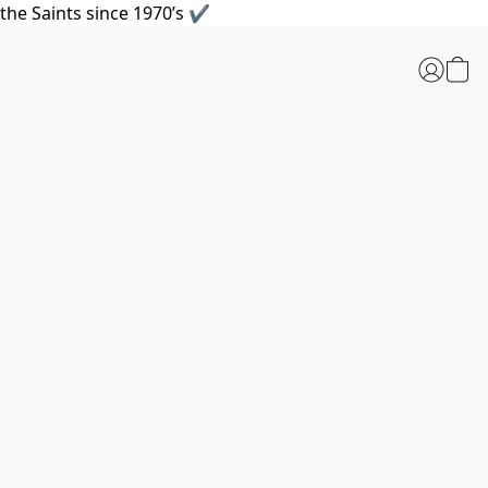
the Saints since 1970’s ✔