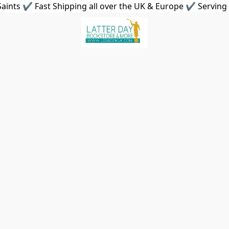
aints ✔ Fast Shipping all over the UK & Europe ✔ Serving 