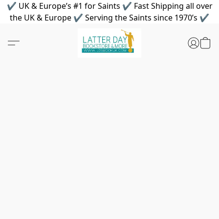
✔ UK & Europe’s #1 for Saints ✔ Fast Shipping all over
the UK & Europe ✔ Serving the Saints since 1970’s ✔