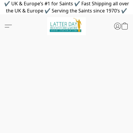
✔ UK & Europe’s #1 for Saints ✔ Fast Shipping all over
the UK & Europe ✔ Serving the Saints since 1970’s ✔