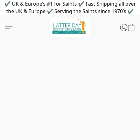
✔ UK & Europe’s #1 for Saints ✔ Fast Shipping all over
the UK & Europe ✔ Serving the Saints since 1970’s ✔