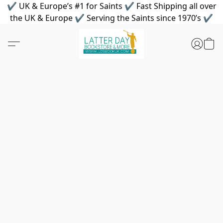
✔ UK & Europe’s #1 for Saints ✔ Fast Shipping all over
the UK & Europe ✔ Serving the Saints since 1970’s ✔