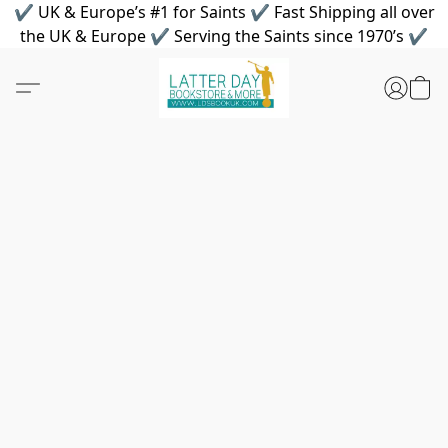
✔ UK & Europe’s #1 for Saints ✔ Fast Shipping all over
the UK & Europe ✔ Serving the Saints since 1970’s ✔