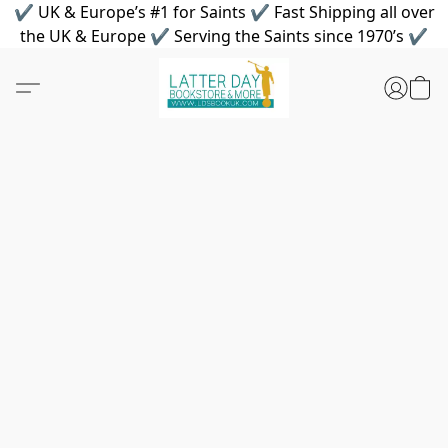
✔ UK & Europe’s #1 for Saints ✔ Fast Shipping all over
the UK & Europe ✔ Serving the Saints since 1970’s ✔