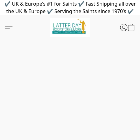
✔ UK & Europe’s #1 for Saints ✔ Fast Shipping all over
the UK & Europe ✔ Serving the Saints since 1970’s ✔