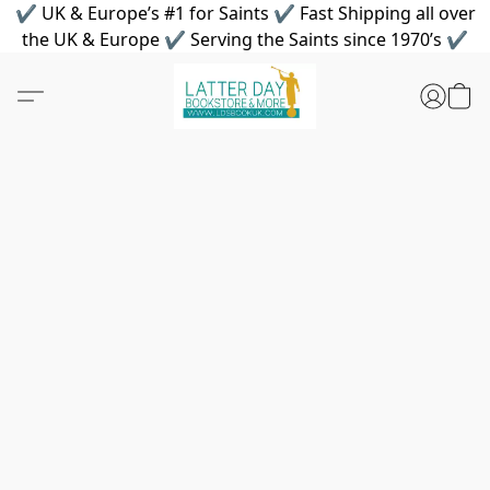
✔ UK & Europe’s #1 for Saints ✔ Fast Shipping all over
the UK & Europe ✔ Serving the Saints since 1970’s ✔