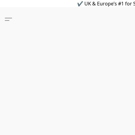
✔ UK & Europe’s #1 for S