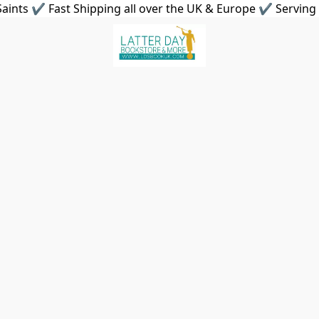
aints ✔ Fast Shipping all over the UK & Europe ✔ Serving 