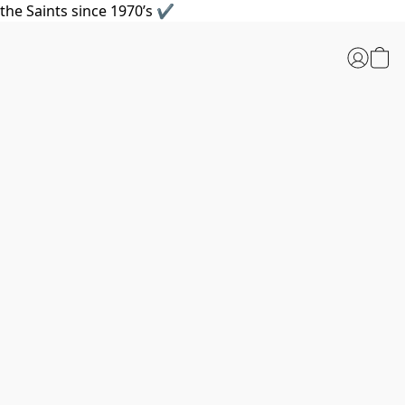
the Saints since 1970’s ✔