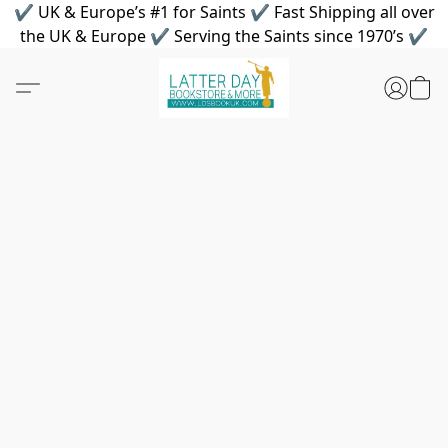
✔ UK & Europe’s #1 for Saints ✔ Fast Shipping all over
the UK & Europe ✔ Serving the Saints since 1970’s ✔