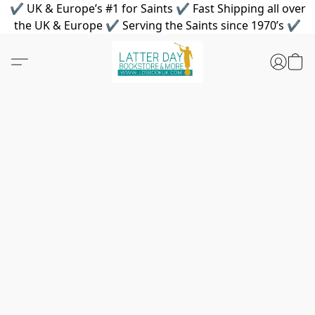
✔ UK & Europe’s #1 for Saints ✔ Fast Shipping all over
the UK & Europe ✔ Serving the Saints since 1970’s ✔