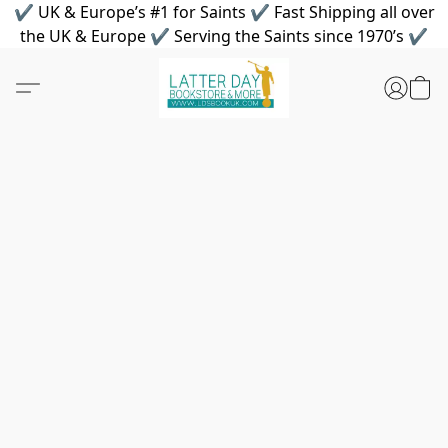
✔ UK & Europe’s #1 for Saints ✔ Fast Shipping all over
the UK & Europe ✔ Serving the Saints since 1970’s ✔