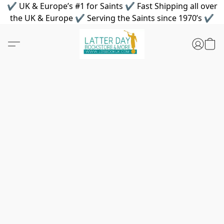
✔ UK & Europe’s #1 for Saints ✔ Fast Shipping all over
the UK & Europe ✔ Serving the Saints since 1970’s ✔