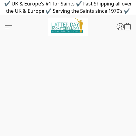
✔ UK & Europe’s #1 for Saints ✔ Fast Shipping all over
the UK & Europe ✔ Serving the Saints since 1970’s ✔