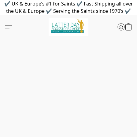
✔ UK & Europe’s #1 for Saints ✔ Fast Shipping all over
the UK & Europe ✔ Serving the Saints since 1970’s ✔