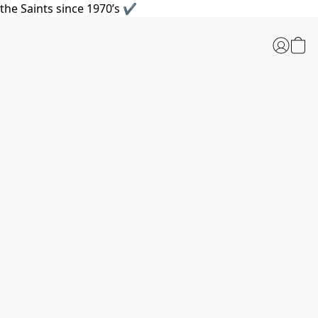
the Saints since 1970’s ✔