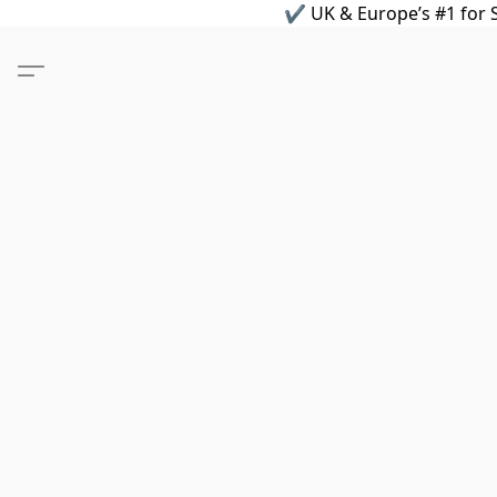
✔ UK & Europe’s #1 for S