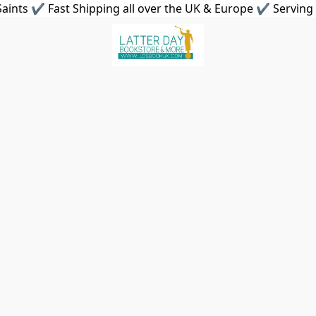
aints ✔ Fast Shipping all over the UK & Europe ✔ Serving 