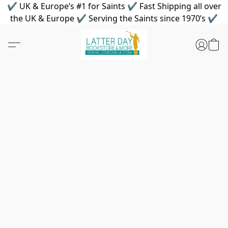
✔ UK & Europe’s #1 for Saints ✔ Fast Shipping all over
the UK & Europe ✔ Serving the Saints since 1970’s ✔