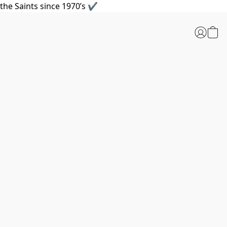
the Saints since 1970’s ✔