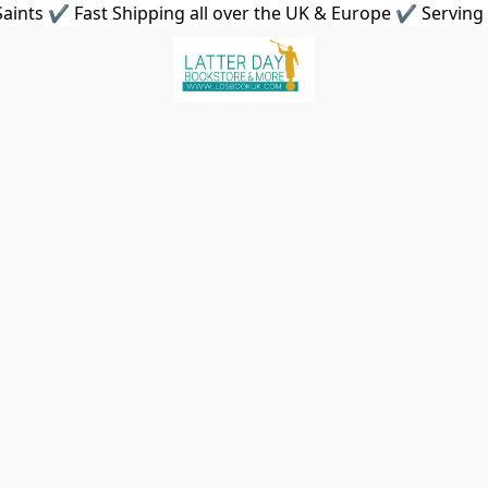
aints ✔ Fast Shipping all over the UK & Europe ✔ Serving 