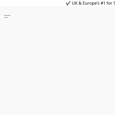
✔ UK & Europe’s #1 for S