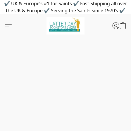
✔ UK & Europe’s #1 for Saints ✔ Fast Shipping all over
the UK & Europe ✔ Serving the Saints since 1970’s ✔