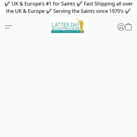
✔ UK & Europe’s #1 for Saints ✔ Fast Shipping all over
the UK & Europe ✔ Serving the Saints since 1970’s ✔