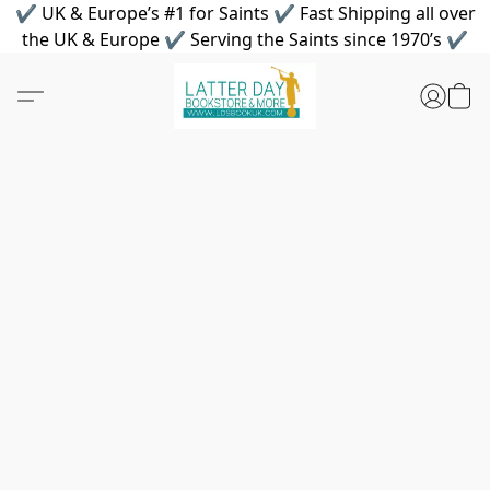
✔ UK & Europe’s #1 for Saints ✔ Fast Shipping all over
the UK & Europe ✔ Serving the Saints since 1970’s ✔