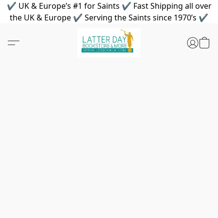
✔ UK & Europe’s #1 for Saints ✔ Fast Shipping all over
the UK & Europe ✔ Serving the Saints since 1970’s ✔