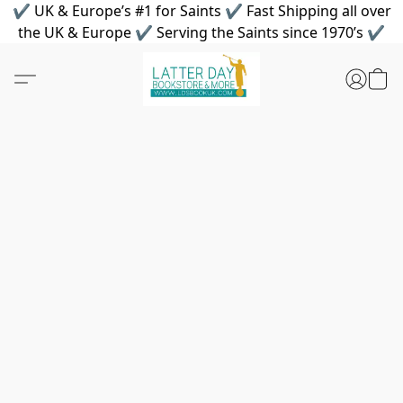
✔ UK & Europe’s #1 for Saints ✔ Fast Shipping all over
the UK & Europe ✔ Serving the Saints since 1970’s ✔