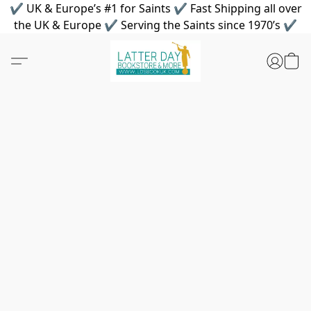
✔ UK & Europe’s #1 for Saints ✔ Fast Shipping all over
the UK & Europe ✔ Serving the Saints since 1970’s ✔