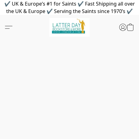
✔ UK & Europe’s #1 for Saints ✔ Fast Shipping all over
the UK & Europe ✔ Serving the Saints since 1970’s ✔