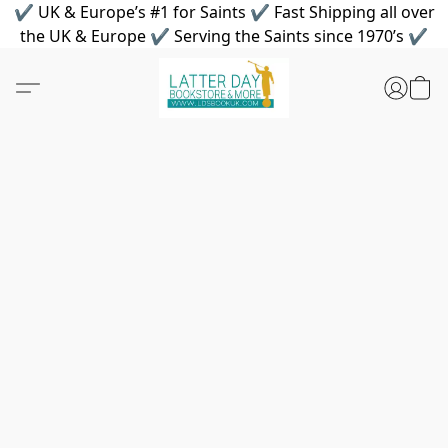
✔ UK & Europe’s #1 for Saints ✔ Fast Shipping all over
the UK & Europe ✔ Serving the Saints since 1970’s ✔