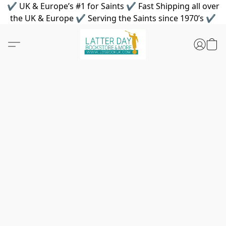
✔ UK & Europe’s #1 for Saints ✔ Fast Shipping all over
the UK & Europe ✔ Serving the Saints since 1970’s ✔