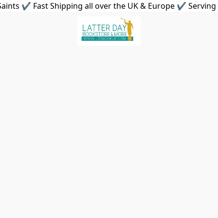
aints ✔ Fast Shipping all over the UK & Europe ✔ Serving 