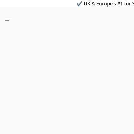
✔ UK & Europe’s #1 for S