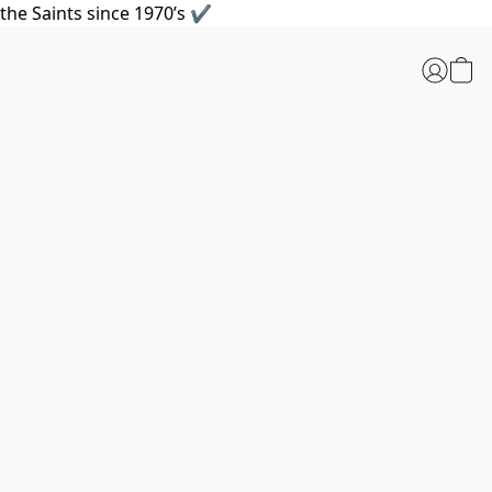
the Saints since 1970’s ✔