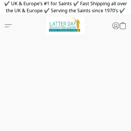
✔ UK & Europe’s #1 for Saints ✔ Fast Shipping all over
the UK & Europe ✔ Serving the Saints since 1970’s ✔