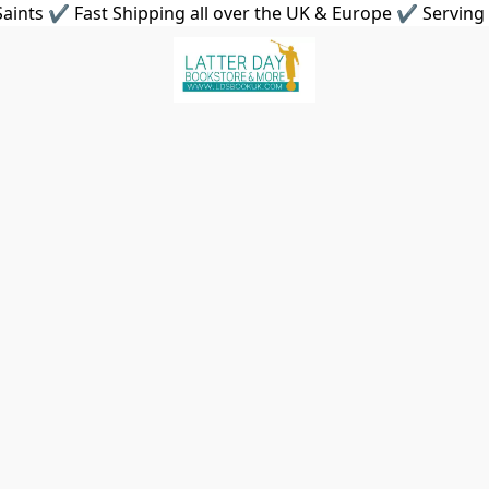
aints ✔ Fast Shipping all over the UK & Europe ✔ Serving 