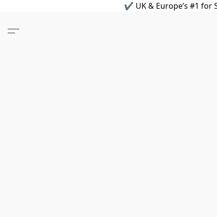
✔ UK & Europe’s #1 for S