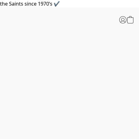
the Saints since 1970’s ✔