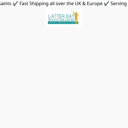
aints ✔ Fast Shipping all over the UK & Europe ✔ Serving 