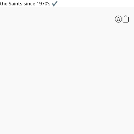
the Saints since 1970’s ✔