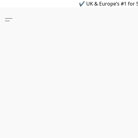
✔ UK & Europe’s #1 for S